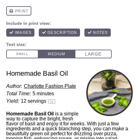
Homemade Basil Oil
Author:
Charlotte Fashion Plate
Total Time:
5 minutes
Yield:
12
servings
1
x
Homemade Basil Oil
is a simple
way to capture the bright, fresh
flavor of basil and enjoy it for weeks. With just a few
ingredients and a quick blanching step, you can make a
beautifully green oil perfect for drizzling over pizza,
topping fish, enhancing soups, or mixing into salad