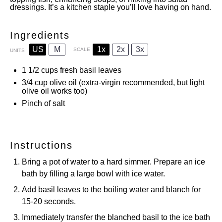
dressings. It’s a kitchen staple you’ll love having on hand.
Ingredients
US
M
1x
2x
3x
SCALE
UNITS
1 1/2
cups
fresh basil leaves
3/4
cup
olive oil (extra-virgin recommended, but light
olive oil works too)
Pinch of salt
Instructions
Bring a pot of water to a hard simmer. Prepare an ice
bath by filling a large bowl with ice water.
Add basil leaves to the boiling water and blanch for
15-20 seconds.
Immediately transfer the blanched basil to the ice bath