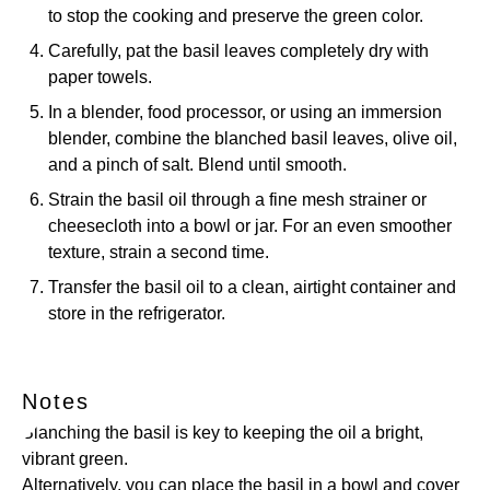
to stop the cooking and preserve the green color.
Carefully, pat the basil leaves completely dry with
paper towels.
In a blender, food processor, or using an immersion
blender, combine the blanched basil leaves, olive oil,
and a pinch of salt. Blend until smooth.
Strain the basil oil through a fine mesh strainer or
cheesecloth into a bowl or jar. For an even smoother
texture, strain a second time.
Transfer the basil oil to a clean, airtight container and
store in the refrigerator.
Notes
Blanching the basil is key to keeping the oil a bright,
vibrant green.
Alternatively, you can place the basil in a bowl and cover