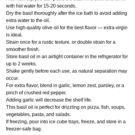
with hot water for 15-20 seconds.
Dry the basil thoroughly after the ice bath to avoid adding
extra water to the oil.
Use high-quality olive oil for the best flavor — extra-virgin
is ideal.
Strain once for a rustic texture, or double strain for a
smoother finish.
Store basil oil in an airtight container in the refrigerator for
up to 2 weeks.
Shake gently before each use, as natural separation may
occur.
For extra flavor, blend in garlic, lemon zest, parsley, or a
pinch of crushed red pepper.
Adding garlic will decrease the shelf life.
This basil oil is perfect for drizzling on pizza, fish, soups,
vegetables, pasta, and salads.
If freezing, pour into ice cube trays, freeze, and store in a
freezer-safe bag.