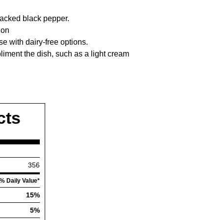
racked black pepper.
ion
e with dairy-free options.
liment the dish, such as a light cream