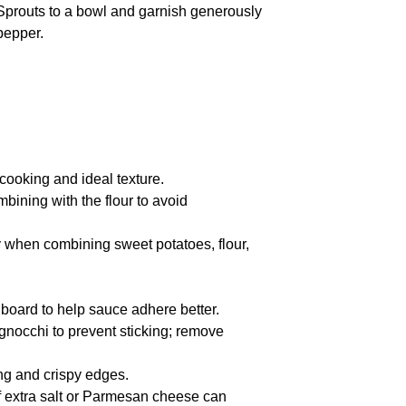
Sprouts to a bowl and garnish generously
pepper.
ooking and ideal texture.
mbining with the flour to avoid
cy when combining sweet potatoes, flour,
 board to help sauce adhere better.
nocchi to prevent sticking; remove
ing and crispy edges.
f extra salt or Parmesan cheese can