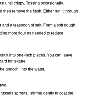
st until crispy. Tossing occasionally.
d then remove the flesh. Either run it through
 and a teaspoon of salt. Form a soft dough.
dding more flour as needed to reduce
 cut it into one-inch pieces. You can leave
oard
for texture.
 the gnocchi into the water.
 two.
russels sprouts., stirring gently to coat the