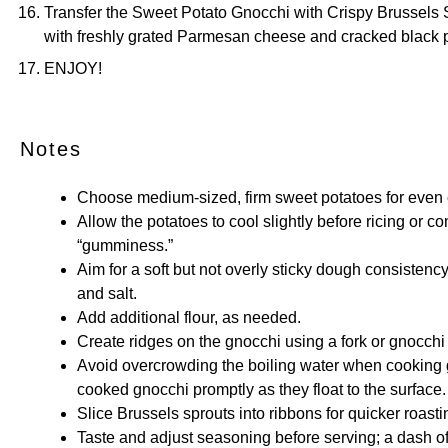
Transfer the Sweet Potato Gnocchi with Crispy Brussels 
with freshly grated Parmesan cheese and cracked black 
ENJOY!
Notes
Choose medium-sized, firm sweet potatoes for even c
Allow the potatoes to cool slightly before ricing or co
“gumminess.”
Aim for a soft but not overly sticky dough consisten
and salt.
Add additional flour, as needed.
Create ridges on the gnocchi using a fork or gnocchi
Avoid overcrowding the boiling water when cooking g
cooked gnocchi promptly as they float to the surface.
Slice Brussels sprouts into ribbons for quicker roast
Taste and adjust seasoning before serving; a dash o