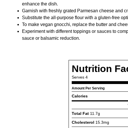
enhance the dish.
Garnish with freshly grated Parmesan cheese and c
Substitute the all-purpose flour with a gluten-free opt
To make vegan gnocchi, replace the butter and chees
Experiment with different toppings or sauces to comp
sauce or balsamic reduction.