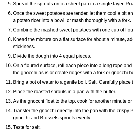
Spread the sprouts onto a sheet pan in a single layer. Roa
Once the sweet potatoes are tender, let them cool a bit an
a
potato ricer
into a bowl, or mash thoroughly with a fork.
Combine the mashed sweet potatoes with one cup of flour
Knead the mixture on a flat surface for about a minute, a
stickiness.
Divide the dough into 4 equal pieces.
On a floured surface, roll each piece into a long rope and
the gnocchi as is or create ridges with a fork or
gnocchi b
Bring a pot of water to a gentle boil. Salt. Carefully place
Place the roasted sprouts in a pan with the butter.
As the gnocchi float to the top, cook for another minute or
Transfer the gnocchi directly into the pan with the crispy B
gnocchi and Brussels sprouts evenly.
Taste for salt.