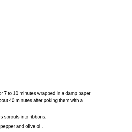
)
or 7 to 10 minutes wrapped in a damp paper
about 40 minutes after poking them with a
s sprouts into ribbons.
 pepper and olive oil.