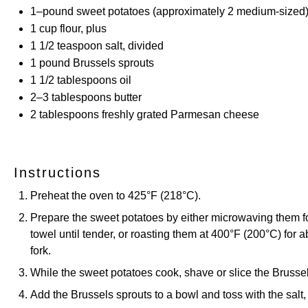
1
–
pound
sweet potatoes (approximately 2 medium-sized
1
cup
flour, plus
1 1/2 teaspoon
salt, divided
1
pound
Brussels sprouts
1 1/2 tablespoons
oil
2
–
3
tablespoons butter
2 tablespoons
freshly grated Parmesan cheese
Instructions
Preheat the oven to 425°F (218°C).
Prepare the sweet potatoes by either microwaving them f
towel until tender, or roasting them at 400°F (200°C) for 
fork.
While the sweet potatoes cook, shave or slice the Brussel
Add the Brussels sprouts to a bowl and toss with the salt,