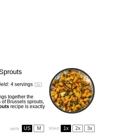
 Sprouts
ield:
4
servings
1
x
ngs together the
 of Brussels sprouts,
routs
recipe is exactly
US
M
1x
2x
3x
SCALE
UNITS