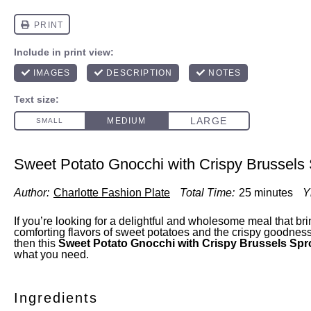
Sweet Potato Gnocchi with Crispy Brussels
Author:
Charlotte Fashion Plate
Total Time:
25 minutes
Y
If you’re looking for a delightful and wholesome meal that bri
comforting flavors of sweet potatoes and the crispy goodness
then this
Sweet Potato Gnocchi with Crispy Brussels Sp
what you need.
Ingredients