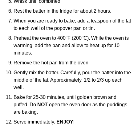
Whisk until combined.
Rest the batter in the fridge for about 2 hours.
When you are ready to bake, add a teaspoon of the fat
to each well of the popover pan or tin.
Preheat the oven to 400°F (200°C). While the oven is
warming, add the pan and allow to heat up for 10
minutes.
Remove the hot pan from the oven.
Gently mix the batter. Carefully, pour the batter into the
middle of the fat. Approximately, 1/2 to 2/3 up each
well.
Bake for 25-30 minutes, until golden brown and
puffed. Do
NOT
open the oven door as the puddings
are baking.
Serve immediately.
ENJOY
!