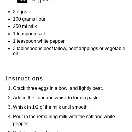
3
eggs
100 grams
flour
250
ml milk
1 teaspoon
salt
1 teaspoon
white pepper
3 tablespoons
beef tallow, beef drippings or vegetable
oil
Instructions
Crack three eggs in a bowl and lightly beat.
Add in the flour and whisk to form a paste.
Whisk in 1/2 of the milk until smooth.
Pour in the remaining milk with the salt and white
pepper.