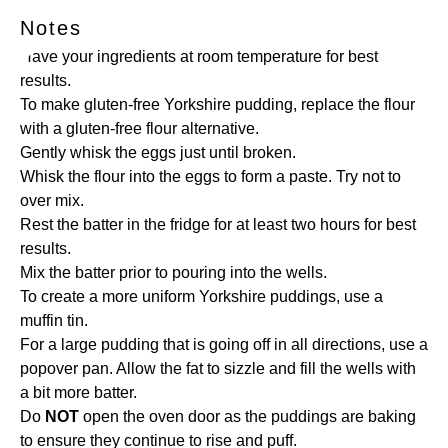
Notes
Have your ingredients at room temperature for best
results.
To make gluten-free Yorkshire pudding, replace the flour
with a gluten-free flour alternative.
Gently whisk the eggs just until broken.
Whisk the flour into the eggs to form a paste. Try not to
over mix.
Rest the batter in the fridge for at least two hours for best
results.
Mix the batter prior to pouring into the wells.
To create a more uniform Yorkshire puddings, use a
muffin tin.
For a large pudding that is going off in all directions, use a
popover pan. Allow the fat to sizzle and fill the wells with
a bit more batter.
Do
NOT
open the oven door as the puddings are baking
to ensure they continue to rise and puff.