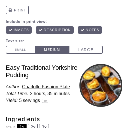
Easy Traditional Yorkshire
Pudding
Author:
Charlotte Fashion Plate
Total Time:
2 hours, 35 minutes
Yield:
5
servings
1
x
Ingredients
1x
2x
3x
SCALE