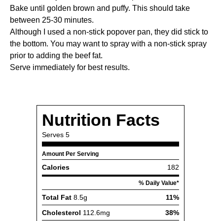
Bake until golden brown and puffy. This should take
between 25-30 minutes.
Although I used a non-stick popover pan, they did stick to
the bottom. You may want to spray with a non-stick spray
prior to adding the beef fat.
Serve immediately for best results.