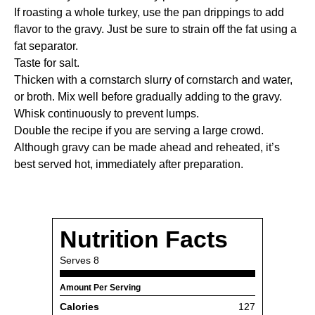
If roasting a whole turkey, use the pan drippings to add
flavor to the gravy. Just be sure to strain off the fat using a
fat separator
.
Taste for salt.
Thicken with a cornstarch slurry of cornstarch and water,
or broth. Mix well before gradually adding to the gravy.
Whisk continuously to prevent lumps.
Double the recipe if you are serving a large crowd.
Although gravy can be made ahead and reheated, it’s
best served hot, immediately after preparation.