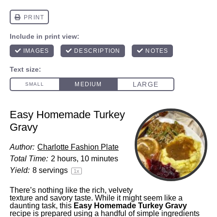
Easy Homemade Turkey
Gravy
Author:
Charlotte Fashion Plate
Total Time:
2 hours, 10 minutes
Yield:
8
servings
1
x
There’s nothing like the rich, velvety
texture and savory taste. While it might seem like a
daunting task, this
Easy Homemade Turkey Gravy
recipe is prepared using a handful of simple ingredients