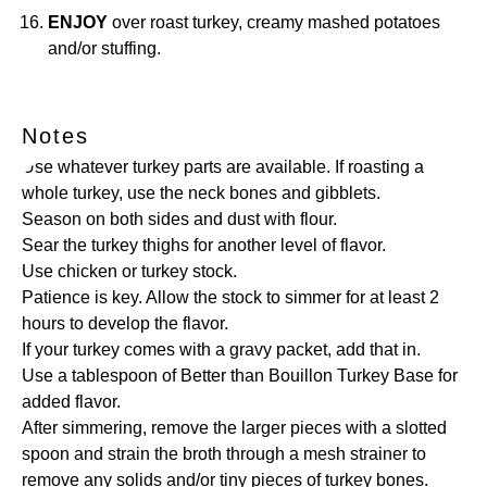
ENJOY
over roast turkey, creamy mashed potatoes
and/or stuffing.
Notes
Use whatever turkey parts are available. If roasting a
whole turkey, use the neck bones and gibblets.
Season on both sides and dust with flour.
Sear the turkey thighs for another level of flavor.
Use chicken or
turkey stock
.
Patience is key. Allow the stock to simmer for at least 2
hours to develop the flavor.
If your turkey comes with a gravy packet, add that in.
Use a tablespoon of
Better than Bouillon Turkey Base
for
added flavor.
After simmering, remove the larger pieces with a slotted
spoon and strain the broth through a
mesh strainer
to
remove any solids and/or tiny pieces of turkey bones.