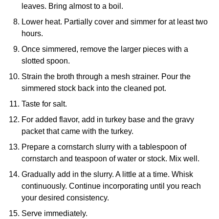
leaves. Bring almost to a boil.
Lower heat. Partially cover and simmer for at least two
hours.
Once simmered, remove the larger pieces with a
slotted spoon.
Strain the broth through a mesh strainer. Pour the
simmered stock back into the cleaned pot.
Taste for salt.
For added flavor, add in turkey base and the gravy
packet that came with the turkey.
Prepare a cornstarch slurry with a tablespoon of
cornstarch and teaspoon of water or stock. Mix well.
Gradually add in the slurry. A little at a time. Whisk
continuously. Continue incorporating until you reach
your desired consistency.
Serve immediately.