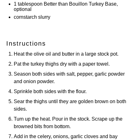
1 tablespoon
Better than Bouillon Turkey Base,
optional
cornstarch slurry
Instructions
Heat the olive oil and butter in a large stock pot.
Pat the turkey thighs dry with a paper towel.
Season both sides with salt, pepper, garlic powder
and onion powder.
Sprinkle both sides with the flour.
Sear the thighs until they are golden brown on both
sides.
Turn up the heat. Pour in the stock. Scrape up the
browned bits from bottom.
Add in the celery, onions, garlic cloves and bay