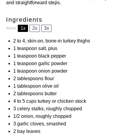
and straightforward steps.
Ingredients
1x
2x
3x
SCALE
2
to
4
, skin-on, bone-in turkey thighs
1 teaspoon
salt, plus
1 teaspoon
black pepper
1 teaspoon
garlic powder
1 teaspoon
onion powder
2 tablespoons
flour
1 tablespoon
olive oil
2 tablespoons
butter
4
to
5
cups turkey or chicken stock
3
celery stalks, roughly chopped
1/2
onion, roughly chopped
3
garlic cloves, smashed
2
bay leaves