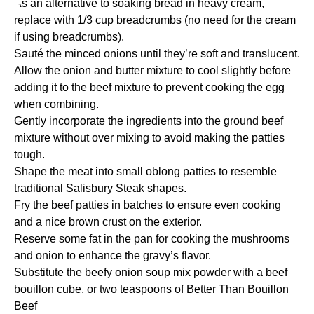
As an alternative to soaking bread in heavy cream,
replace with 1/3 cup breadcrumbs (no need for the cream
if using breadcrumbs).
Sauté the minced onions until they’re soft and translucent.
Allow the onion and butter mixture to cool slightly before
adding it to the beef mixture to prevent cooking the egg
when combining.
Gently incorporate the ingredients into the ground beef
mixture without over mixing to avoid making the patties
tough.
Shape the meat into small oblong patties to resemble
traditional Salisbury Steak shapes.
Fry the beef patties in batches to ensure even cooking
and a nice brown crust on the exterior.
Reserve some fat in the pan for cooking the mushrooms
and onion to enhance the gravy’s flavor.
Substitute the beefy onion soup mix powder with a beef
bouillon cube, or two teaspoons of Better Than Bouillon
Beef