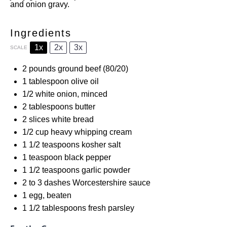
and onion gravy.
Ingredients
1x
2x
3x
SCALE
2
pounds ground beef (80/20)
1 tablespoon
olive oil
1/2
white onion, minced
2 tablespoons
butter
2
slices white bread
1/2 cup
heavy whipping cream
1 1/2 teaspoons
kosher salt
1 teaspoon
black pepper
1 1/2 teaspoons
garlic powder
2
to
3
dashes Worcestershire sauce
1
egg, beaten
1 1/2 tablespoons
fresh parsley