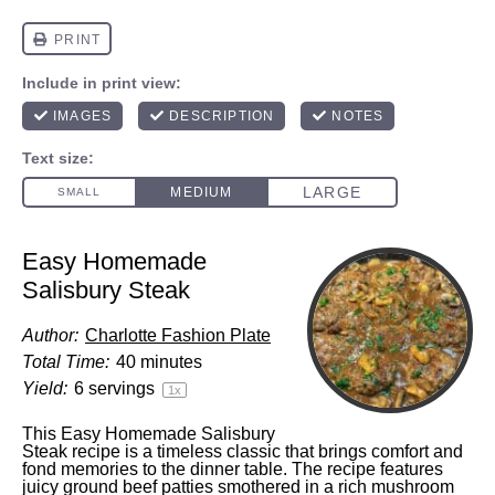
Easy Homemade
Salisbury Steak
Author:
Charlotte Fashion Plate
Total Time:
40 minutes
Yield:
6
servings
1
x
This Easy Homemade Salisbury
Steak recipe is a timeless classic that brings comfort and
fond memories to the dinner table. The recipe features
juicy ground beef patties smothered in a rich mushroom