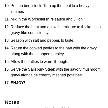
Pour in beef stock. Turn up the heat to a heavy
simmer.
Mix in the Worcestershire sauce and Dijon.
Reduce the heat and allow the mixture to thicken to a
gravy-like consistency.
Season with salt and pepper, to taste.
Return the cooked patties to the pan with the gravy,
along with the chopped parsley.
Allow the patties to warm through.
Serve the Salisbury Steak with the savory mushroom
gravy alongside creamy mashed potatoes.
ENJOY!
Notes