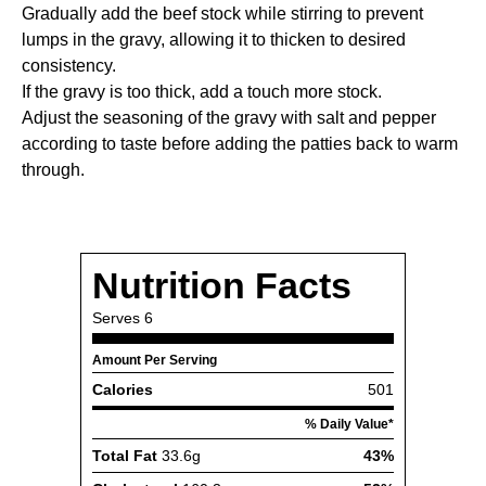
Gradually add the beef stock while stirring to prevent
lumps in the gravy, allowing it to thicken to desired
consistency.
If the gravy is too thick, add a touch more stock.
Adjust the seasoning of the gravy with salt and pepper
according to taste before adding the patties back to warm
through.