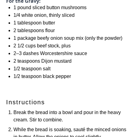
For the Gravy:
1
pound sliced button mushrooms
1/4
white onion, thinly sliced
1 tablespoon
butter
2 tablespoons
flour
1
package beefy onion soup mix (only the powder)
2 1/2 cups
beef stock, plus
2
–
3
dashes Worcestershire sauce
2 teaspoons
Dijon mustard
1/2 teaspoon
salt
1/2 teaspoon
black pepper
Instructions
Break the bread into a bowl and pour in the heavy
cream. Stir to combine.
While the bread is soaking, sauté the minced onions
in butter. Allow the onions to cool slightly.