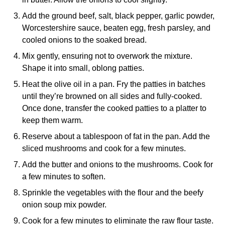
Add the ground beef, salt, black pepper, garlic powder,
Worcestershire sauce, beaten egg, fresh parsley, and
cooled onions to the soaked bread.
Mix gently, ensuring not to overwork the mixture.
Shape it into small, oblong patties.
Heat the olive oil in a pan. Fry the patties in batches
until they’re browned on all sides and fully-cooked.
Once done, transfer the cooked patties to a platter to
keep them warm.
Reserve about a tablespoon of fat in the pan. Add the
sliced mushrooms and cook for a few minutes.
Add the butter and onions to the mushrooms. Cook for
a few minutes to soften.
Sprinkle the vegetables with the flour and the beefy
onion soup mix powder.
Cook for a few minutes to eliminate the raw flour taste.