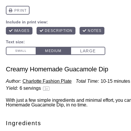
Creamy Homemade Guacamole Dip
Author:
Charlotte Fashion Plate
Total Time:
10-15 minutes
Yield:
6
servings
1
x
With just a few simple ingredients and minimal effort, you c
Homemade Guacamole Dip, in no time.
Ingredients