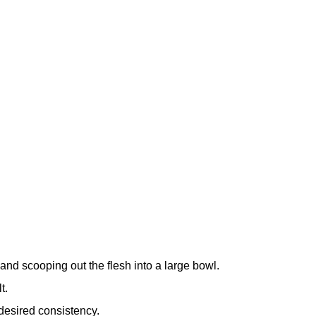
nd scooping out the flesh into a large bowl.
t.
desired consistency.