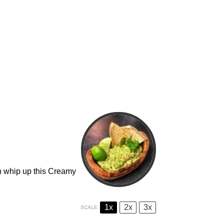
an whip up this Creamy
1x
2x
3x
SCALE