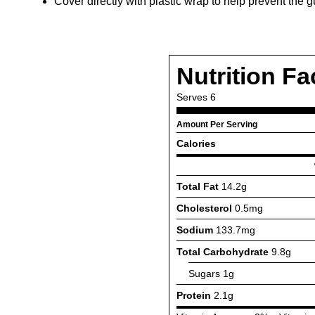
Cover directly with plastic wrap to help prevent th