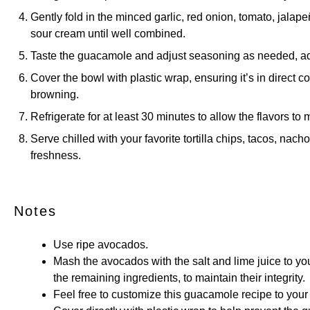
Gently fold in the minced garlic, red onion, tomato, jalape
sour cream until well combined.
Taste the guacamole and adjust seasoning as needed, addi
Cover the bowl with plastic wrap, ensuring it’s in direct 
browning.
Refrigerate for at least 30 minutes to allow the flavors to 
Serve chilled with your favorite tortilla chips, tacos, nacho
freshness.
Notes
Use ripe avocados.
Mash the avocados with the salt and lime juice to you
the remaining ingredients, to maintain their integrity.
Feel free to customize this guacamole recipe to your 