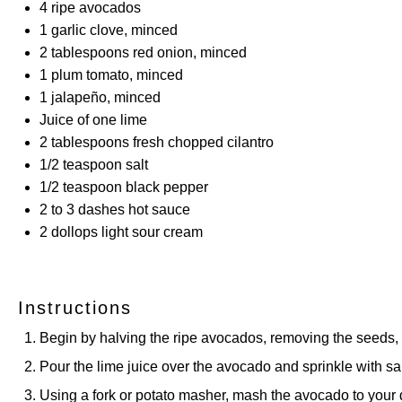
4
ripe avocados
1
garlic clove, minced
2 tablespoons
red onion, minced
1
plum tomato, minced
1
jalapeño, minced
Juice of
one
lime
2 tablespoons
fresh chopped cilantro
1/2 teaspoon
salt
1/2 teaspoon
black pepper
2
to
3
dashes hot sauce
2
dollops light sour cream
Instructions
Begin by halving the ripe avocados, removing the seeds, a
Pour the lime juice over the avocado and sprinkle with sal
Using a fork or potato masher, mash the avocado to your 