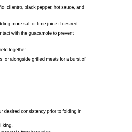
ño, cilantro, black pepper, hot sauce, and
ng more salt or lime juice if desired.
contact with the guacamole to prevent
meld together.
s, or alongside grilled meats for a burst of
r desired consistency prior to folding in
liking.