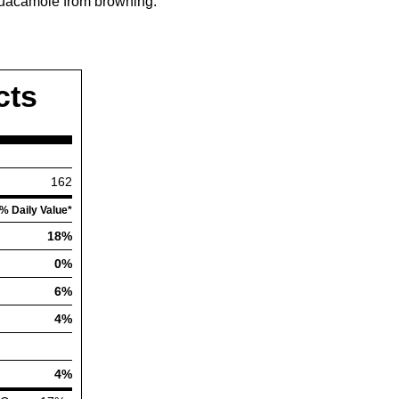
e guacamole from browning.