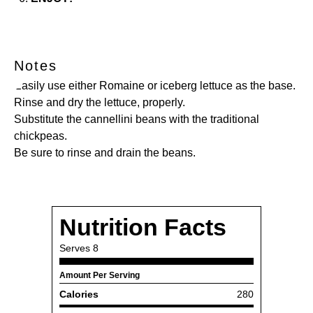
Notes
Easily use either Romaine or iceberg lettuce as the base.
Rinse and dry the lettuce, properly.
Substitute the cannellini beans with the traditional
chickpeas.
Be sure to rinse and drain the beans.