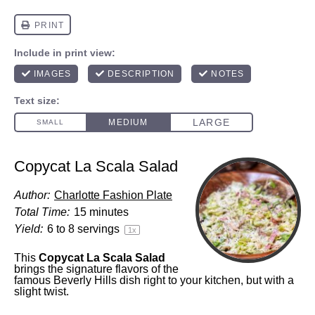
Copycat La Scala Salad
Author:
Charlotte Fashion Plate
Total Time:
15 minutes
Yield:
6
to
8
servings
1
x
This
Copycat La Scala Salad
brings the signature flavors of the
famous Beverly Hills dish right to your kitchen, but with a
slight twist.