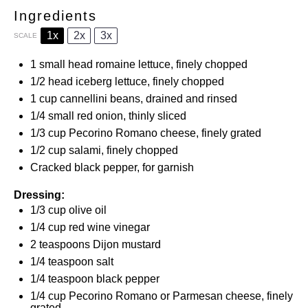
Ingredients
1x
2x
3x
SCALE
1
small head romaine lettuce, finely chopped
1/2
head iceberg lettuce, finely chopped
1 cup
cannellini beans, drained and rinsed
1/4
small red onion, thinly sliced
1/3 cup
Pecorino Romano cheese, finely grated
1/2 cup
salami, finely chopped
Cracked black pepper, for garnish
Dressing:
1/3 cup
olive oil
1/4 cup
red wine vinegar
2 teaspoons
Dijon mustard
1/4 teaspoon
salt
1/4 teaspoon
black pepper
1/4 cup
Pecorino Romano or Parmesan cheese, finely
grated