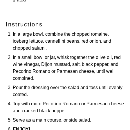
Instructions
In a large bowl, combine the chopped romaine,
iceberg lettuce, cannellini beans, red onion, and
chopped salami.
In a small bowl or jar, whisk together the olive oil, red
wine vinegar, Dijon mustard, salt, black pepper, and
Pecorino Romano or Parmesan cheese, until well
combined.
Pour the dressing over the salad and toss until evenly
coated.
Top with more Pecorino Romano or Parmesan cheese
and cracked black pepper.
Serve as a main course, or side salad.
ENJOY!