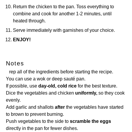
Return the chicken to the pan. Toss everything to
combine and cook for another 1-2 minutes, until
heated through.
Serve immediately with garnishes of your choice.
ENJOY!
Notes
Prep all of the ingredients before starting the recipe.
You can use a wok or deep sauté pan.
If possible, use
day-old, cold rice
for the best texture.
Dice the vegetables and chicken
uniformly,
so they cook
evenly.
Add garlic and shallots
after
the vegetables have started
to brown to prevent burning.
Push vegetables to the side to
scramble the eggs
directly in the pan for fewer dishes.