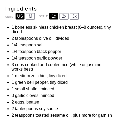
Ingredients
US
M
1x
2x
3x
SCALE
UNITS
1
boneless skinless chicken breast (
6
–
8
ounces), tiny
diced
2 tablespoons
olive oil, divided
1/4 teaspoon
salt
1/4 teaspoon
black pepper
1/4 teaspoon
garlic powder
3
cups
cooked and cooled rice (white or jasmine
works best)
1
medium zucchini, tiny diced
1
green bell pepper, tiny diced
1
small shallot, minced
3
garlic cloves, minced
2
eggs, beaten
2 tablespoons
soy sauce
2 teaspoons
toasted sesame oil, plus more for garnish