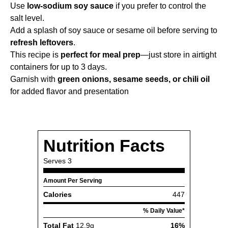
Use
low-sodium soy sauce
if you prefer to control the
salt level.
Add a splash of soy sauce or sesame oil before serving to
refresh leftovers
.
This recipe is
perfect for meal prep
—just store in airtight
containers for up to 3 days.
Garnish with
green onions, sesame seeds, or chili oil
for added flavor and presentation