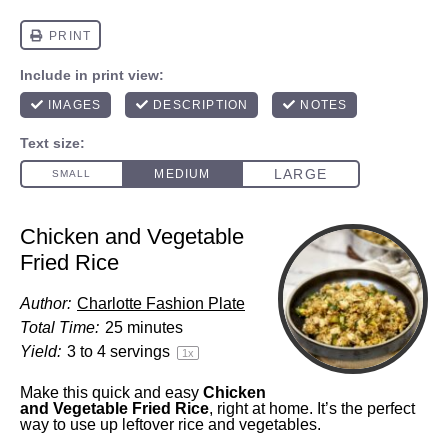
Chicken and Vegetable
Fried Rice
Author:
Charlotte Fashion Plate
Total Time:
25 minutes
Yield:
3
to
4
servings
1
x
Make this quick and easy
Chicken
and Vegetable Fried Rice
, right at home. It’s the perfect
way to use up leftover rice and vegetables.