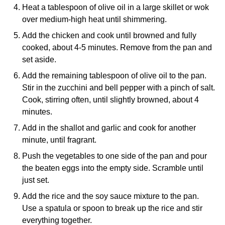
Heat a tablespoon of olive oil in a large skillet or wok
over medium-high heat until shimmering.
Add the chicken and cook until browned and fully
cooked, about 4-5 minutes. Remove from the pan and
set aside.
Add the remaining tablespoon of olive oil to the pan.
Stir in the zucchini and bell pepper with a pinch of salt.
Cook, stirring often, until slightly browned, about 4
minutes.
Add in the shallot and garlic and cook for another
minute, until fragrant.
Push the vegetables to one side of the pan and pour
the beaten eggs into the empty side. Scramble until
just set.
Add the rice and the soy sauce mixture to the pan.
Use a spatula or spoon to break up the rice and stir
everything together.