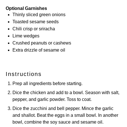
Optional Garnishes
Thinly sliced green onions
Toasted sesame seeds
Chili crisp or sriracha
Lime wedges
Crushed peanuts or cashews
Extra drizzle of sesame oil
Instructions
Prep all ingredients before starting.
Dice the chicken and add to a bowl. Season with salt,
pepper, and garlic powder. Toss to coat.
Dice the zucchini and bell pepper. Mince the garlic
and shallot. Beat the eggs in a small bowl. In another
bowl, combine the soy sauce and sesame oil.