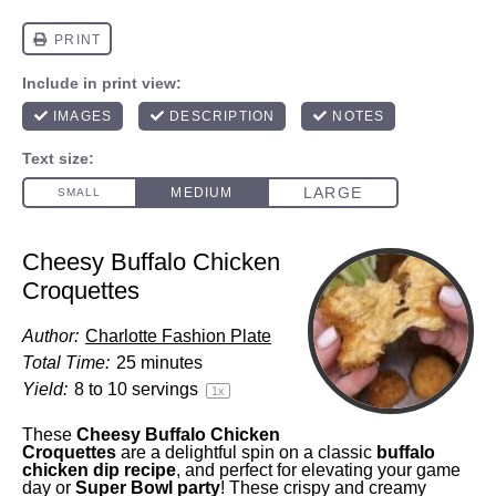
Cheesy Buffalo Chicken
Croquettes
Author:
Charlotte Fashion Plate
Total Time:
25 minutes
Yield:
8
to
10
servings
1
x
These
Cheesy Buffalo Chicken
Croquettes
are a delightful spin on a classic
buffalo
chicken dip
recipe
, and perfect for elevating your game
day or
Super Bowl party
! These crispy and creamy