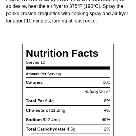
so desire, heat the air fryer to 375°F (190°C). Spray the
panko crusted croquettes with cooking spray and air fryer
for about 10 minutes, turning at least once.