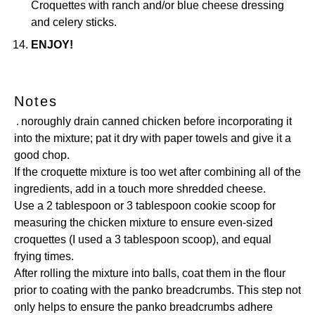
Croquettes with ranch and/or blue cheese dressing
and celery sticks.
ENJOY!
Notes
Thoroughly drain canned chicken before incorporating it
into the mixture; pat it dry with paper towels and give it a
good chop.
If the croquette mixture is too wet after combining all of the
ingredients, add in a touch more shredded cheese.
Use a 2 tablespoon or 3 tablespoon cookie scoop for
measuring the chicken mixture to ensure even-sized
croquettes (I used a 3 tablespoon scoop), and equal
frying times.
After rolling the mixture into balls, coat them in the flour
prior to coating with the panko breadcrumbs. This step not
only helps to ensure the panko breadcrumbs adhere