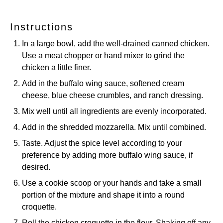
Instructions
In a large bowl, add the well-drained canned chicken.
Use a meat chopper or hand mixer to grind the
chicken a little finer.
Add in the buffalo wing sauce, softened cream
cheese, blue cheese crumbles, and ranch dressing.
Mix well until all ingredients are evenly incorporated.
Add in the shredded mozzarella. Mix until combined.
Taste. Adjust the spice level according to your
preference by adding more buffalo wing sauce, if
desired.
Use a cookie scoop or your hands and take a small
portion of the mixture and shape it into a round
croquette.
Roll the chicken croquette in the flour. Shaking off any