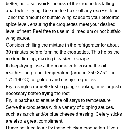
better, but also avoids the risk of the croquettes falling
apart while frying. Be sure to shake off any excess flour.
Tailor the amount of buffalo wing sauce to your preferred
spice level, ensuring the croquettes meet your desired
level of heat. Feel free to use mild, medium or hot buffalo
wing sauce.
Consider chilling the mixture in the refrigerator for about
30 minutes before forming the croquettes. This helps the
mixture firm up, making it easier to shape.
If deep-frying, use a thermometer to ensure the oil
reaches the proper temperature (around 350-375°F or
175-190°C) for golden and crispy croquettes.
Fry a single croquette first to gauge cooking time; adjust if
necessary before frying the rest.
Fry in batches to ensure the oil stays to temperature.
Serve the croquettes with a variety of dipping sauces,
such as ranch and/or blue cheese dressing. Celery sticks
are also a great compliment.
I have not tried to air fry these chicken croquettes. If you