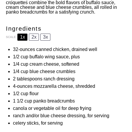
croquettes combine the bold flavors of buffalo sauce,
cream cheese and blue cheese crumbles, all rolled in
panko breadcrumbs for a satisfying crunch.
Ingredients
1x
2x
3x
SCALE
32
-ounces canned chicken, drained well
1/2 cup
buffalo wing sauce, plus
1/4 cup
cream cheese, softened
1/4 cup
blue cheese crumbles
2 tablespoons
ranch dressing
4
-ounces mozzarella cheese, shredded
1/2 cup
flour
1 1/2 cup
panko breadcrumbs
canola or vegetable oil for deep frying
ranch and/or blue cheese dressing, for serving
celery sticks, for serving