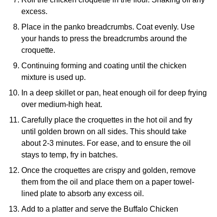
excess.
Place in the panko breadcrumbs. Coat evenly. Use
your hands to press the breadcrumbs around the
croquette.
Continuing forming and coating until the chicken
mixture is used up.
In a deep skillet or pan, heat enough oil for deep frying
over medium-high heat.
Carefully place the croquettes in the hot oil and fry
until golden brown on all sides. This should take
about 2-3 minutes. For ease, and to ensure the oil
stays to temp, fry in batches.
Once the croquettes are crispy and golden, remove
them from the oil and place them on a paper towel-
lined plate to absorb any excess oil.
Add to a platter and serve the Buffalo Chicken