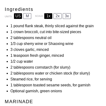
Ingredients
US
M
1x
2x
3x
SCALE
UNITS
1
pound
flank steak, thinly sliced against the grain
1
crown broccoli, cut into bite-sized pieces
2 tablespoons
neutral oil
1/3
cup
sherry wine or Shaoxing wine
3
cloves garlic, minced
1 teaspoon
fresh ginger, minced
1/2
cup
water
2 tablespoons
cornstarch (for slurry)
2 tablespoons
water or chicken stock (for slurry)
Steamed rice, for serving
1 tablespoon
toasted sesame seeds, for garnish
Optional garnish, green onions
MARINADE