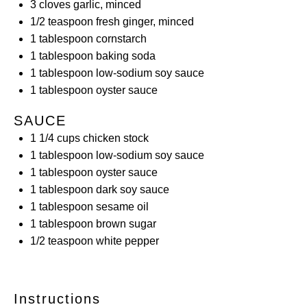
3
cloves garlic, minced
1/2 teaspoon
fresh ginger, minced
1 tablespoon
cornstarch
1 tablespoon
baking soda
1 tablespoon
low-sodium soy sauce
1 tablespoon
oyster sauce
SAUCE
1 1/4
cups
chicken stock
1 tablespoon
low-sodium soy sauce
1 tablespoon
oyster sauce
1 tablespoon
dark soy sauce
1 tablespoon
sesame oil
1 tablespoon
brown sugar
1/2 teaspoon
white pepper
Instructions