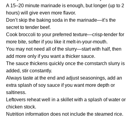
A 15–20 minute marinade is enough, but longer (up to 2
hours) will give even more flavor.
Don’t skip the baking soda in the marinade—it’s the
secret to tender beef.
Cook broccoli to your preferred texture—crisp-tender for
more bite, softer if you like it melt-in-your-mouth.
You may not need all of the slurry—start with half, then
add more only if you want a thicker sauce.
The sauce thickens quickly once the cornstarch slurry is
added, stir constantly.
Always taste at the end and adjust seasonings, add an
extra splash of soy sauce if you want more depth or
saltiness.
Leftovers reheat well in a skillet with a splash of water or
chicken stock.
Nutrition information does not include the steamed rice.