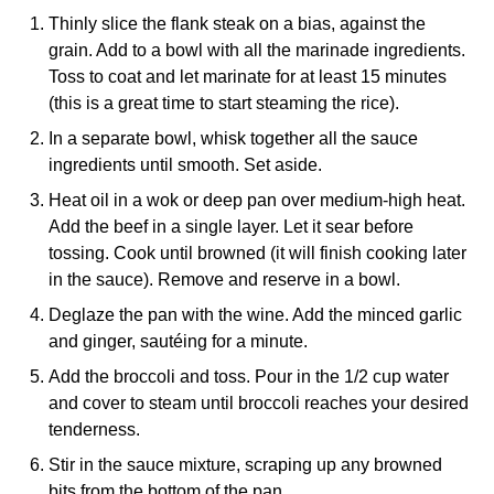
Thinly slice the flank steak on a bias, against the
grain. Add to a bowl with all the marinade ingredients.
Toss to coat and let marinate for at least 15 minutes
(this is a great time to start steaming the rice).
In a separate bowl, whisk together all the sauce
ingredients until smooth. Set aside.
Heat oil in a wok or deep pan over medium-high heat.
Add the beef in a single layer. Let it sear before
tossing. Cook until browned (it will finish cooking later
in the sauce). Remove and reserve in a bowl.
Deglaze the pan with the wine. Add the minced garlic
and ginger, sautéing for a minute.
Add the broccoli and toss. Pour in the 1/2 cup water
and cover to steam until broccoli reaches your desired
tenderness.
Stir in the sauce mixture, scraping up any browned
bits from the bottom of the pan.