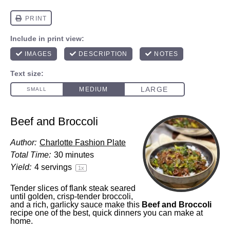
Beef and Broccoli
Author:
Charlotte Fashion Plate
Total Time:
30 minutes
Yield:
4
servings
1
x
Tender slices of flank steak seared
until golden, crisp-tender broccoli,
and a rich, garlicky sauce make this
Beef and Broccoli
recipe one of the best, quick dinners you can make at
home.