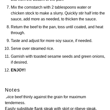
Mix the cornstarch with 2 tablespoons water or
chicken stock to make a slurry. Quickly stir half into the
sauce, add more as needed, to thicken the sauce.
Return the beef to the pan, toss until coated, and heat
through.
Taste and adjust for more soy sauce, if needed.
Serve over steamed rice.
Garnish with toasted sesame seeds and green onions,
if desired.
ENJOY!
Notes
Slice beef thinly against the grain for maximum
tenderness.
Easily substitute flank steak with skirt or ribeye steak.