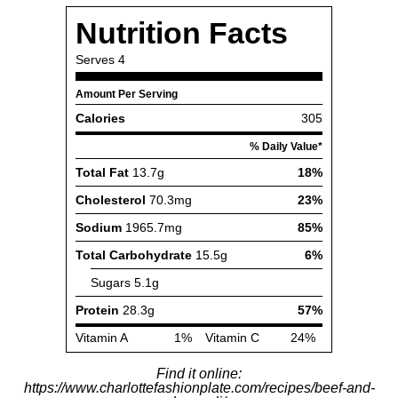
Find it online
:
https://www.charlottefashionplate.com/recipes/beef-and-