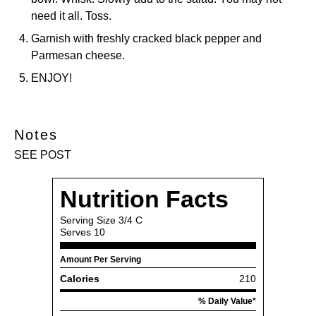
need it all. Toss.
Garnish with freshly cracked black pepper and
Parmesan cheese.
ENJOY!
Notes
SEE POST