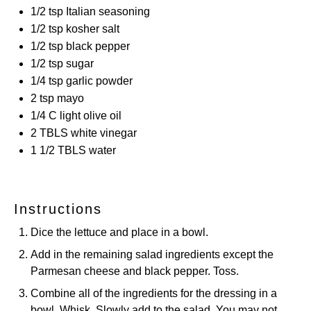
1/2 tsp
Italian seasoning
1/2 tsp
kosher salt
1/2 tsp
black pepper
1/2 tsp
sugar
1/4 tsp
garlic powder
2 tsp
mayo
1/4
C light olive oil
2
TBLS white vinegar
1 1/2
TBLS water
Instructions
Dice the lettuce and place in a bowl.
Add in the remaining salad ingredients except the
Parmesan cheese and black pepper. Toss.
Combine all of the ingredients for the dressing in a
bowl. Whisk. Slowly add to the salad. You may not