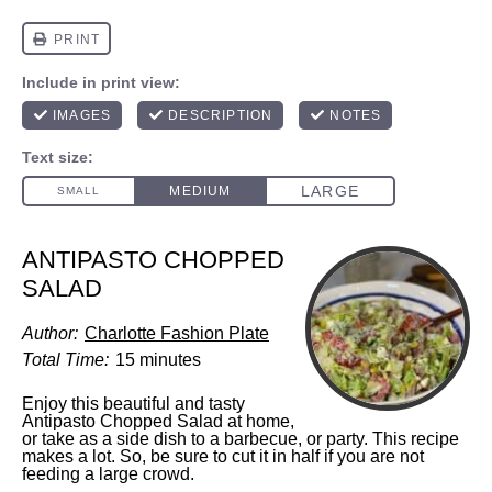
ANTIPASTO CHOPPED
SALAD
Author:
Charlotte Fashion Plate
Total Time:
15 minutes
Enjoy this beautiful and tasty
Antipasto Chopped Salad at home,
or take as a side dish to a barbecue, or party. This recipe
makes a lot. So, be sure to cut it in half if you are not
feeding a large crowd.