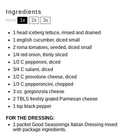
Ingredients
1x
2x
3x
SCALE
1
head iceberg lettuce, rinsed and drained
1
english cucumber, diced small
2
roma tomatoes, seeded, diced small
1/4
red onion, thinly sliced
1/2
C pepperoni, diced
3/4
C salami, diced
1/2
C provolone cheese, diced
1/3
C pepperoncini, chopped
3 oz
. gorgonzola cheese
2
TBLS freshly grated Parmesan cheese
1 tsp
black pepper
FOR THE DRESSING:
1
packet Good Seasonings Italian Dressing mixed
with package ingredients.